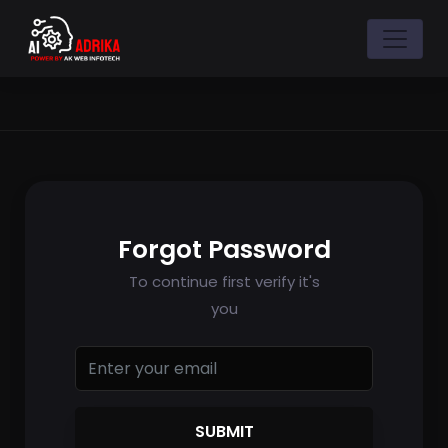
Forgot Password
To continue first verify it's
you
SUBMIT