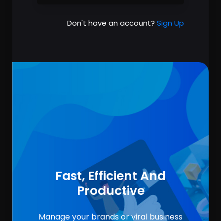
Don't have an account?
Sign Up
Fast, Efficient And
Productive
Manage your brands or viral business